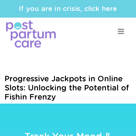
If you are in crisis, click here
Progressive Jackpots in Online
Slots: Unlocking the Potential of
Fishin Frenzy