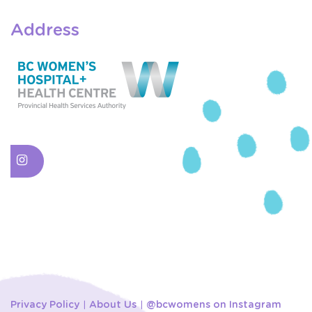
Address
Privacy Policy
About Us
@bcwomens on Instagram