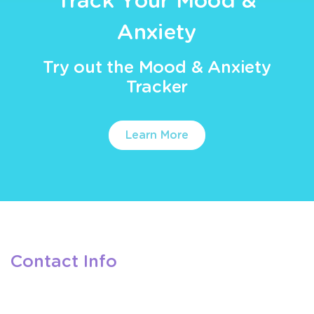
Track Your Mood &
Anxiety
Try out the Mood & Anxiety
Tracker
Learn More
Contact Info