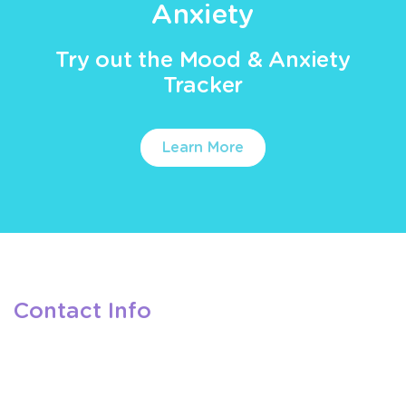
Anxiety
Try out the Mood & Anxiety
Tracker
Learn More
Contact Info