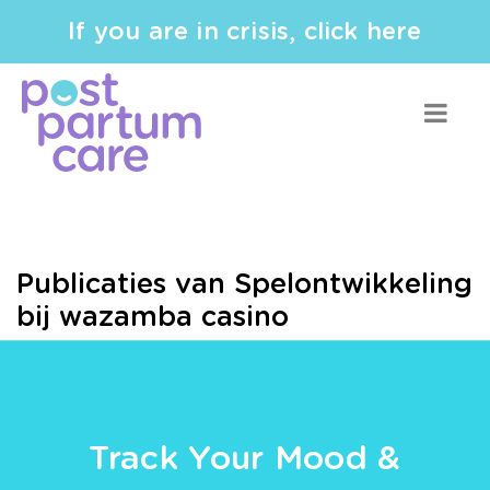
If you are in crisis, click here
Publicaties van Spelontwikkeling
bij wazamba casino
Track Your Mood &