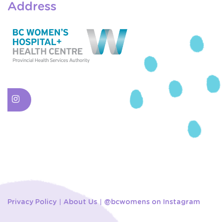
Address
Privacy Policy
About Us
@bcwomens on Instagram