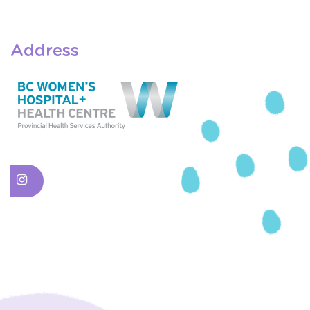
Address