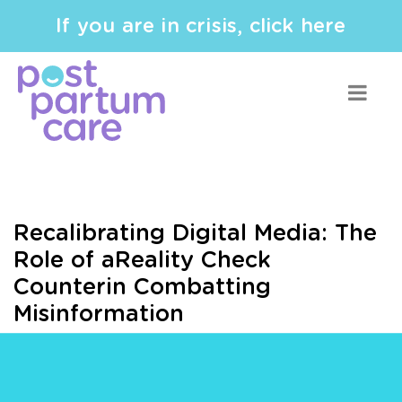
If you are in crisis, click here
Recalibrating Digital Media: The
Role of aReality Check
Counterin Combatting
Misinformation