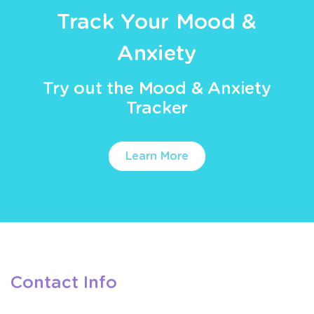
Track Your Mood &
Anxiety
Try out the Mood & Anxiety
Tracker
Learn More
Contact Info