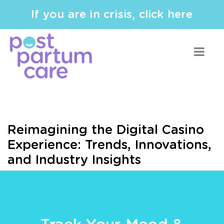
If you are in crisis, click here
Reimagining the Digital Casino
Experience: Trends, Innovations,
and Industry Insights