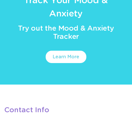
Track Your Mood &
Anxiety
Try out the Mood & Anxiety
Tracker
Learn More
Contact Info