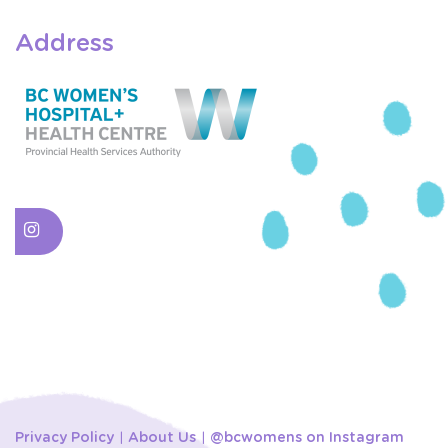
Address
Privacy Policy
About Us
@bcwomens on Instagram