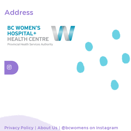
Address
Privacy Policy
About Us
@bcwomens on Instagram