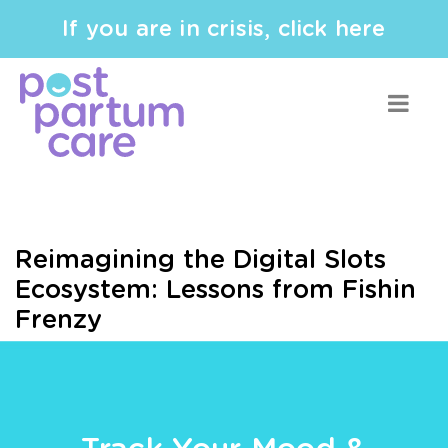
If you are in crisis, click here
Reimagining the Digital Slots
Ecosystem: Lessons from Fishin
Frenzy