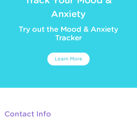
Track Your Mood &
Anxiety
Try out the Mood & Anxiety
Tracker
Learn More
Contact Info