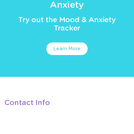
Anxiety
Try out the Mood & Anxiety
Tracker
Learn More
Contact Info