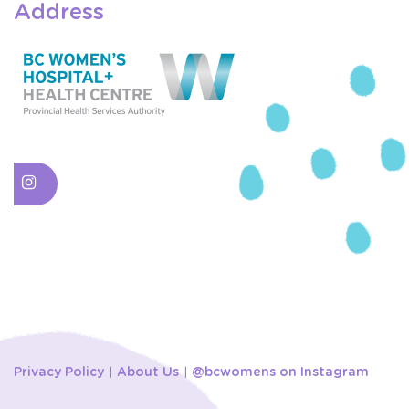
Address
Privacy Policy
About Us
@bcwomens on Instagram