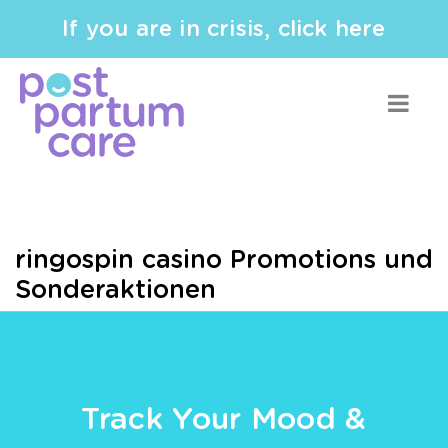
If you are in crisis, click here
ringospin casino Promotions und
Sonderaktionen
Track Your Mood &