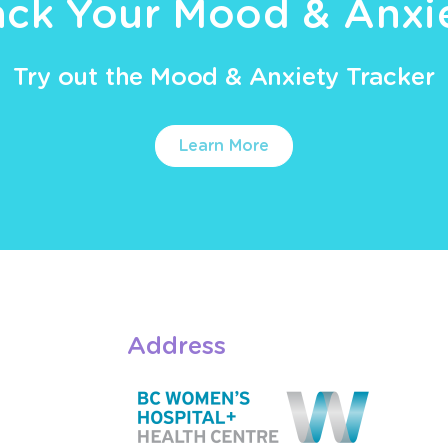
ack Your Mood & Anxi
Try out the Mood & Anxiety Tracker
Learn More
Address