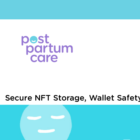
Secure NFT Storage, Wallet Safe