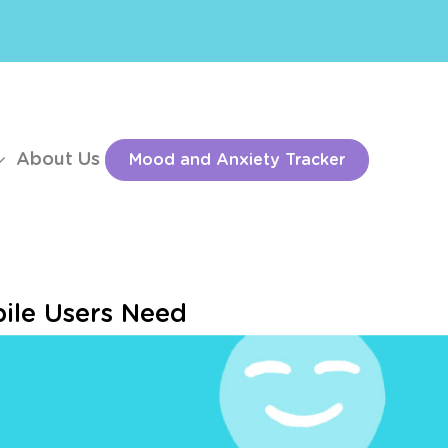
About Us
Mood and Anxiety Tracker
ile Users Need