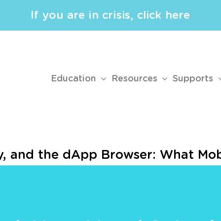
If you are in crisis, click here
Education
Resources
Supports
ty, and the dApp Browser: What Mob