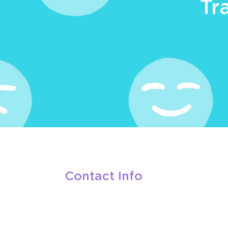
Tr
Contact Info