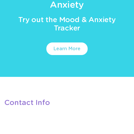
Anxiety
Try out the Mood & Anxiety
Tracker
Learn More
Contact Info