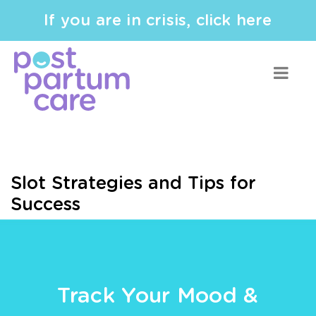
If you are in crisis, click here
Slot Strategies and Tips for
Success
Track Your Mood &