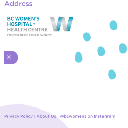
Address
Privacy Policy
About Us
@bcwomens on Instagram