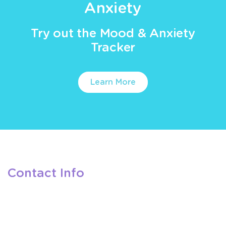
Anxiety
Try out the Mood & Anxiety
Tracker
Learn More
Contact Info