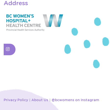
Address
Privacy Policy
About Us
@bcwomens on Instagram