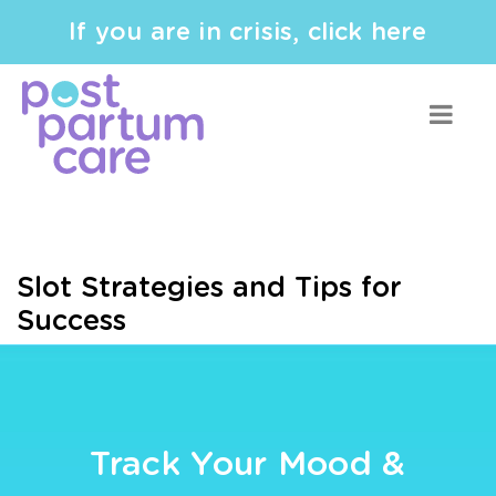
If you are in crisis, click here
Slot Strategies and Tips for
Success
Track Your Mood &