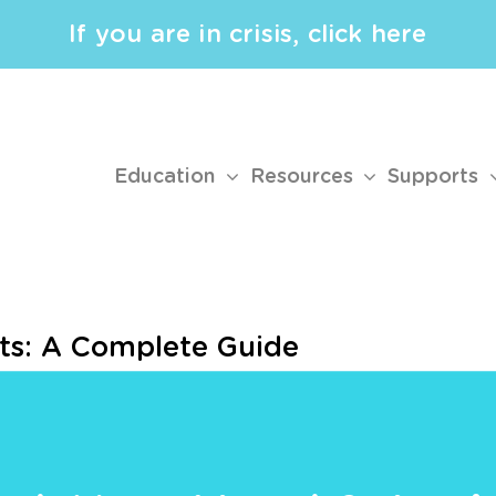
If you are in crisis, click here
Education
Resources
Supports
ts: A Complete Guide