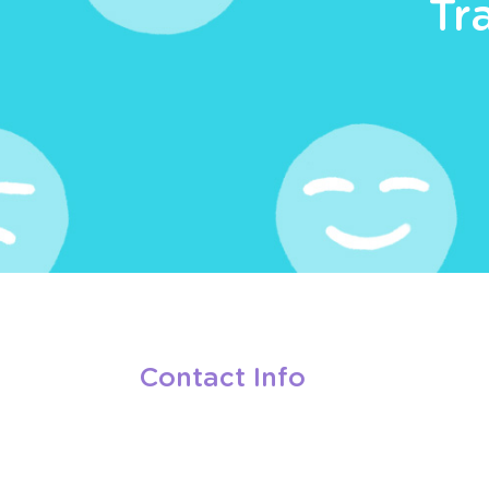
Tr
Contact Info