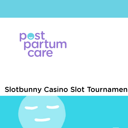
Slotbunny Casino Slot Tournamen