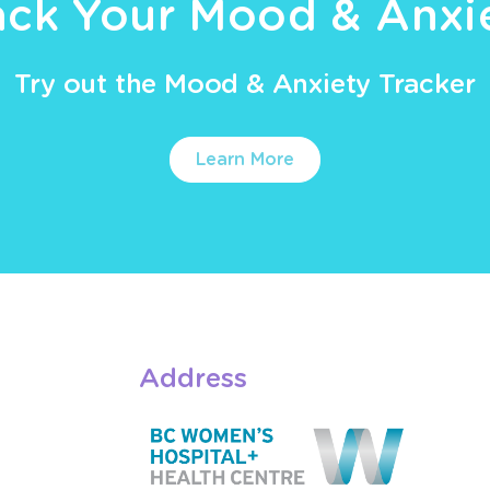
ack Your Mood & Anxi
Try out the Mood & Anxiety Tracker
Learn More
Address