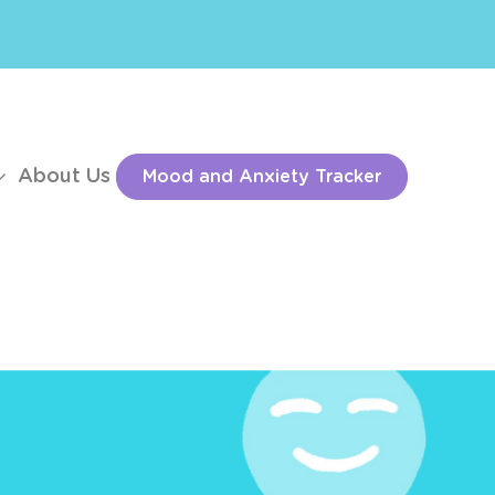
About Us
Mood and Anxiety Tracker