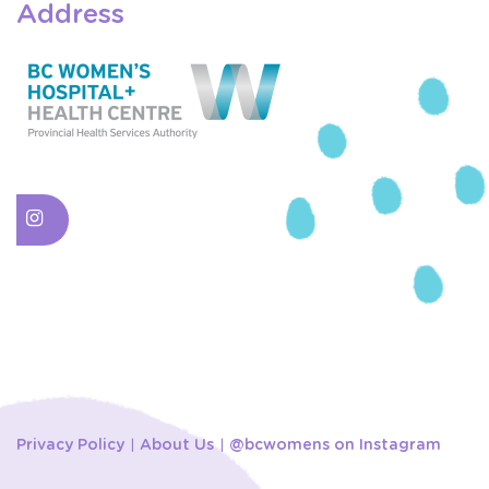
Address
Privacy Policy
About Us
@bcwomens on Instagram