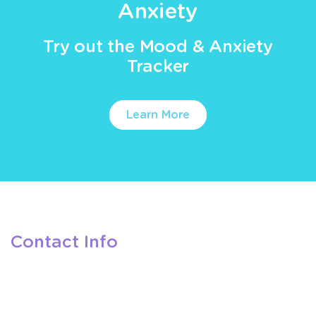
Anxiety
Try out the Mood & Anxiety
Tracker
Learn More
Contact Info