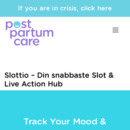
If you are in crisis, click here
Slottio – Din snabbaste Slot &
Live Action Hub
Track Your Mood &