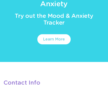
Anxiety
Try out the Mood & Anxiety
Tracker
Learn More
Contact Info