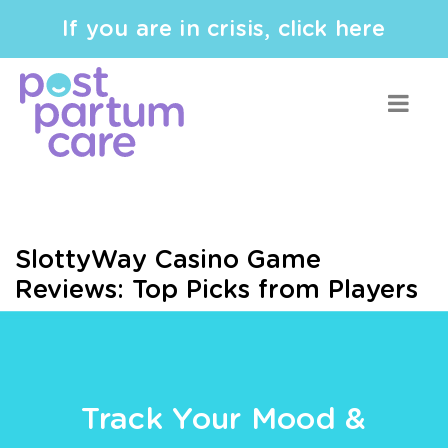
If you are in crisis, click here
SlottyWay Casino Game
Reviews: Top Picks from Players
Track Your Mood &