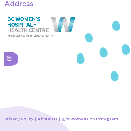
Address
Privacy Policy
About Us
@bcwomens on Instagram