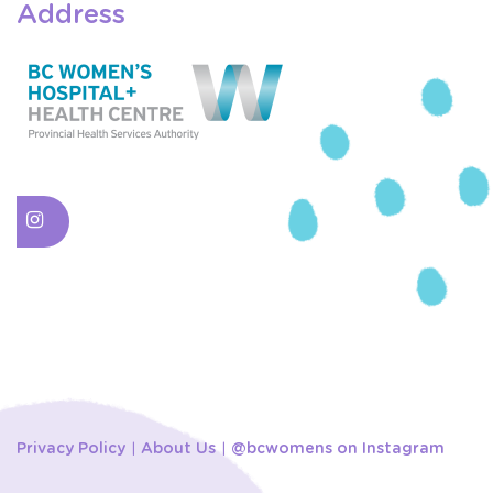
Address
Privacy Policy
About Us
@bcwomens on Instagram