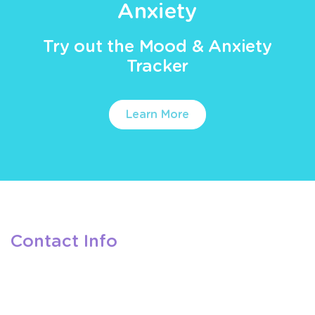
Anxiety
Try out the Mood & Anxiety
Tracker
Learn More
Contact Info