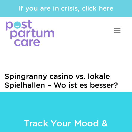
If you are in crisis, click here
Spingranny casino vs. lokale
Spielhallen – Wo ist es besser?
Track Your Mood &