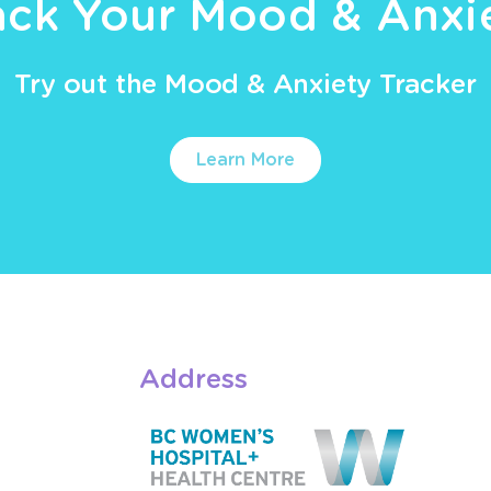
ack Your Mood & Anxi
Try out the Mood & Anxiety Tracker
Learn More
Address