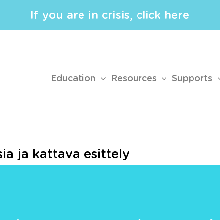
If you are in crisis, click here
Education
Resources
Supports
a ja kattava esittely