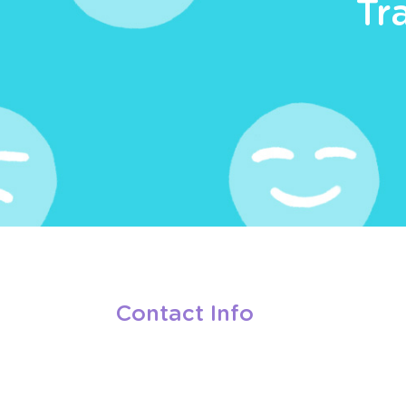
Tr
Contact Info