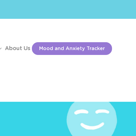
About Us
Mood and Anxiety Tracker