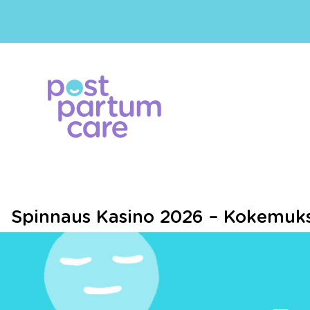
Spinnaus Kasino 2026 – Kokemuksi