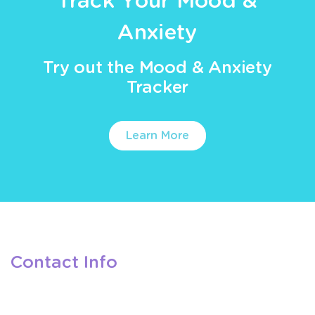
Track Your Mood &
Anxiety
Try out the Mood & Anxiety
Tracker
Learn More
Contact Info