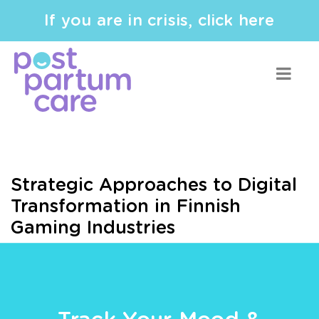
If you are in crisis, click here
Strategic Approaches to Digital
Transformation in Finnish
Gaming Industries