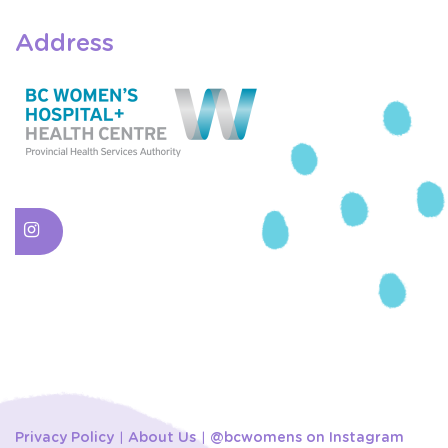
Address
Privacy Policy
About Us
@bcwomens on Instagram