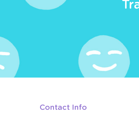
Tr
Contact Info