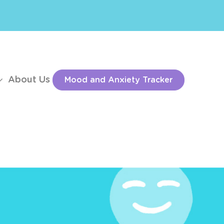
About Us
Mood and Anxiety Tracker