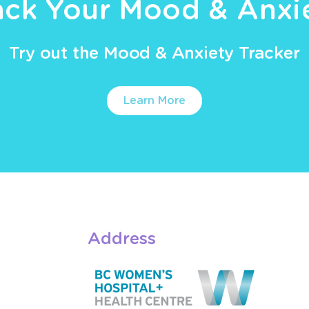
ack Your Mood & Anxi
Try out the Mood & Anxiety Tracker
Learn More
Address