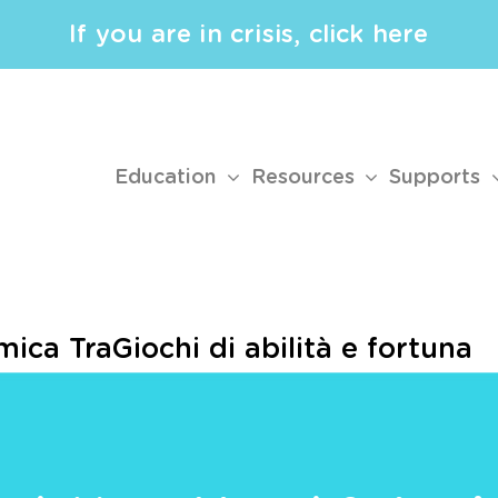
If you are in crisis, click here
Education
Resources
Supports
ica TraGiochi di abilità e fortuna