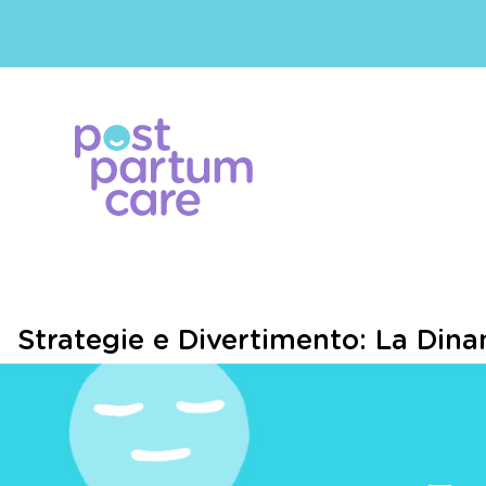
Strategie e Divertimento: La Dinam