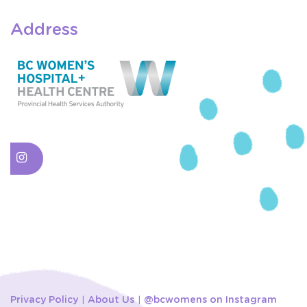
Address
Privacy Policy
About Us
@bcwomens on Instagram