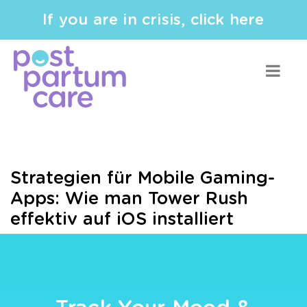
If you are in crisis, click here
Strategien für Mobile Gaming-
Apps: Wie man Tower Rush
effektiv auf iOS installiert