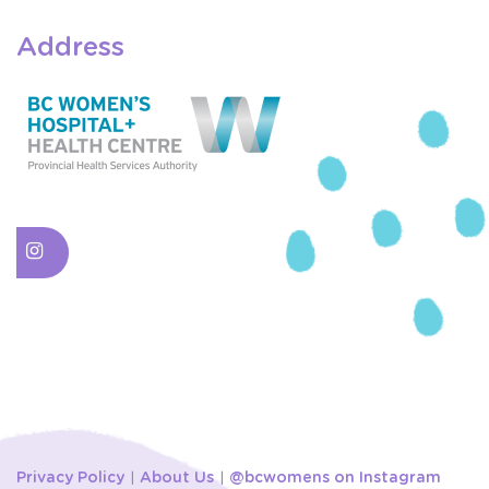
Address
Privacy Policy
About Us
@bcwomens on Instagram