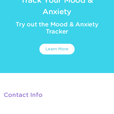
Track Your Mood &
Anxiety
Try out the Mood & Anxiety
Tracker
Learn More
Contact Info