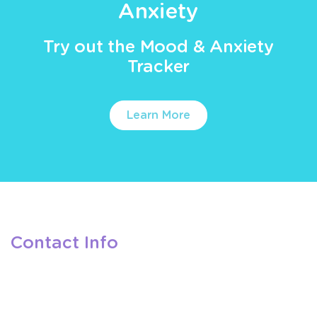
Anxiety
Try out the Mood & Anxiety
Tracker
Learn More
Contact Info