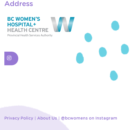
Address
Privacy Policy
About Us
@bcwomens on Instagram