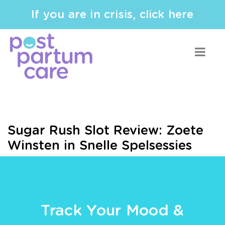
If you are in crisis, click here
Sugar Rush Slot Review: Zoete
Winsten in Snelle Spelsessies
Track Your Mood &