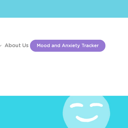
About Us
Mood and Anxiety Tracker