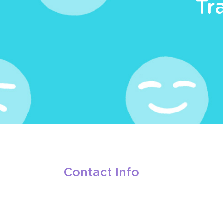
Tr
Contact Info