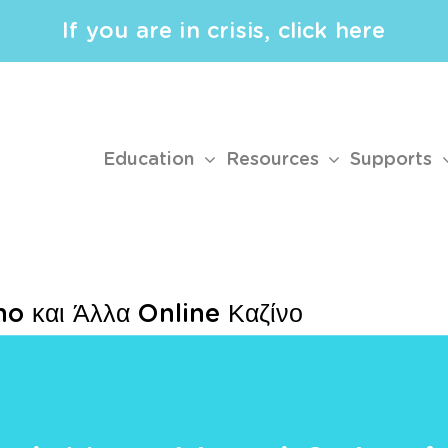
If you are in crisis, click here
Education
Resources
Supports
o και Άλλα Online Καζίνο