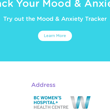
ack Your Mood & Anxi
Try out the Mood & Anxiety Tracker
Learn More
Address