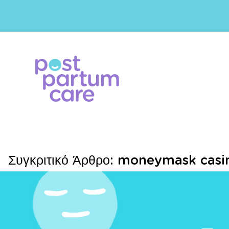
Συγκριτικό Άρθρο: moneymask casin