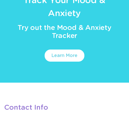
Track Your Mood &
Anxiety
Try out the Mood & Anxiety
Tracker
Learn More
Contact Info