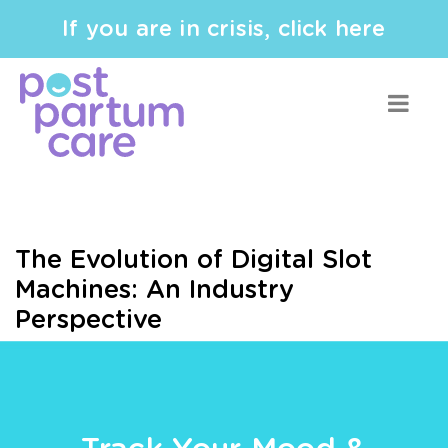
If you are in crisis, click here
The Evolution of Digital Slot
Machines: An Industry
Perspective