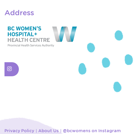
Address
Privacy Policy
About Us
@bcwomens on Instagram