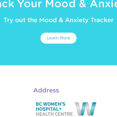
ack Your Mood & Anxi
Try out the Mood & Anxiety Tracker
Learn More
Address