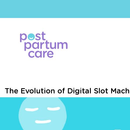
The Evolution of Digital Slot Mach