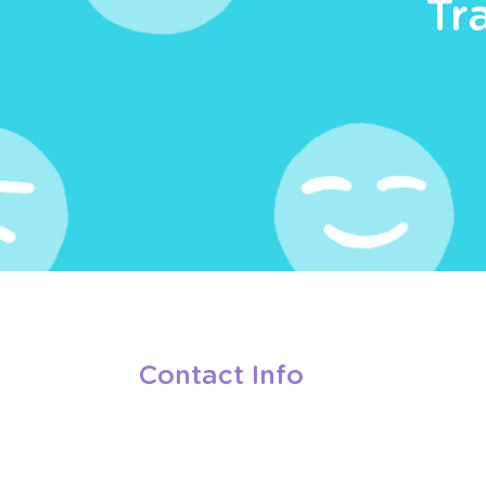
Tr
Contact Info