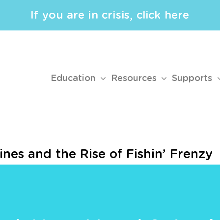
If you are in crisis, click here
Education
Resources
Supports
ines and the Rise of Fishin’ Frenzy