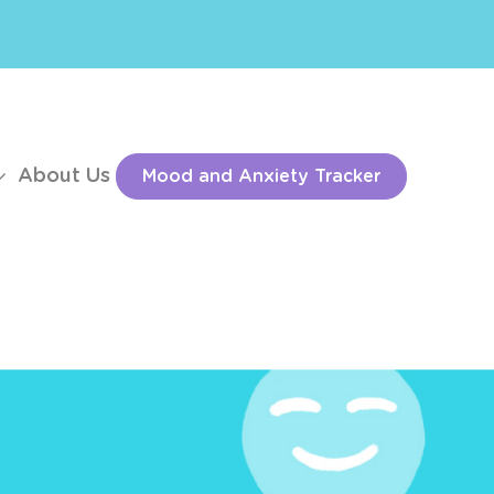
About Us
Mood and Anxiety Tracker