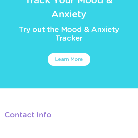
Track Your Mood &
Anxiety
Try out the Mood & Anxiety
Tracker
Learn More
Contact Info