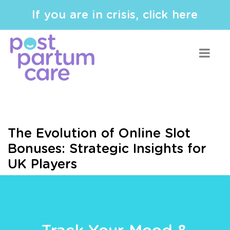
If you are in crisis, click here
The Evolution of Online Slot
Bonuses: Strategic Insights for
UK Players