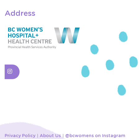
Address
Privacy Policy
About Us
@bcwomens on Instagram