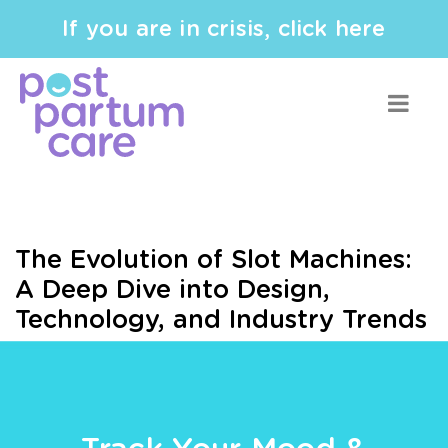
If you are in crisis, click here
The Evolution of Slot Machines:
A Deep Dive into Design,
Technology, and Industry Trends