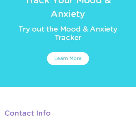
Track Your Mood &
Anxiety
Try out the Mood & Anxiety
Tracker
Learn More
Contact Info