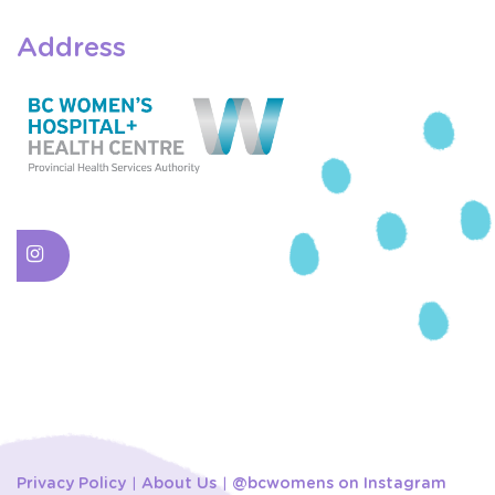
Address
Privacy Policy
About Us
@bcwomens on Instagram