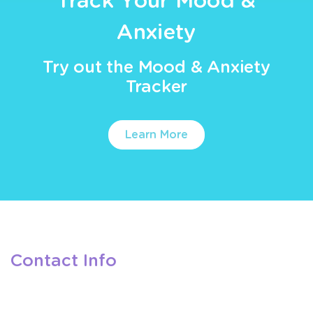
Track Your Mood &
Anxiety
Try out the Mood & Anxiety
Tracker
Learn More
Contact Info