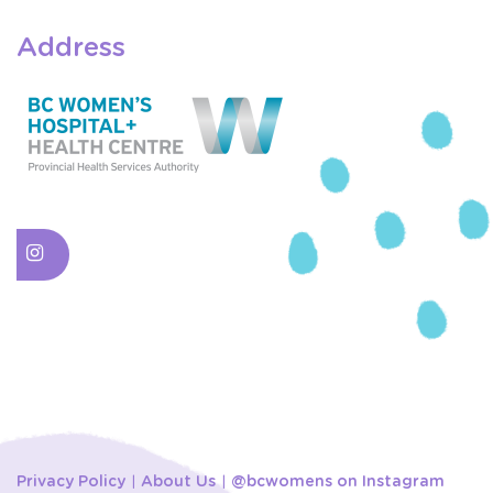
Address
Privacy Policy
About Us
@bcwomens on Instagram