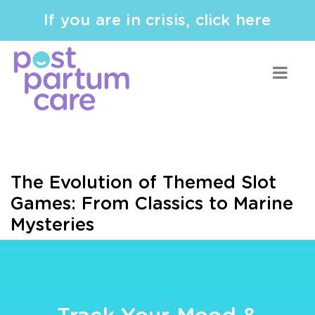
If you are in crisis, click here
The Evolution of Themed Slot
Games: From Classics to Marine
Mysteries