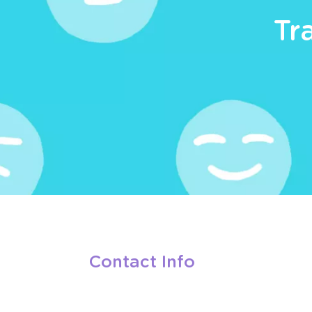
Tr
Contact Info