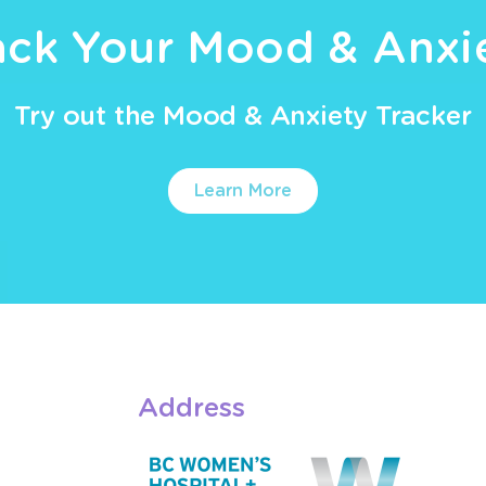
ack Your Mood & Anxi
Try out the Mood & Anxiety Tracker
Learn More
Address