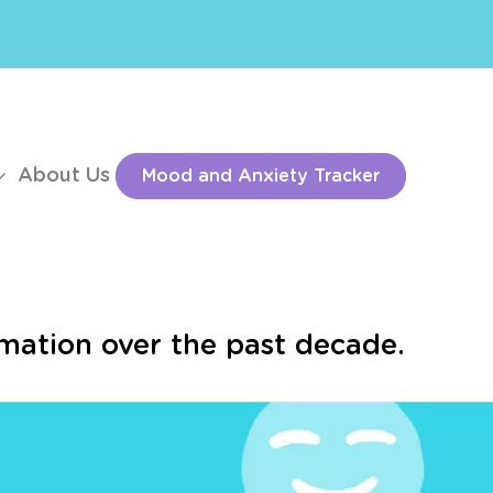
About Us
Mood and Anxiety Tracker
mation over the past decade.