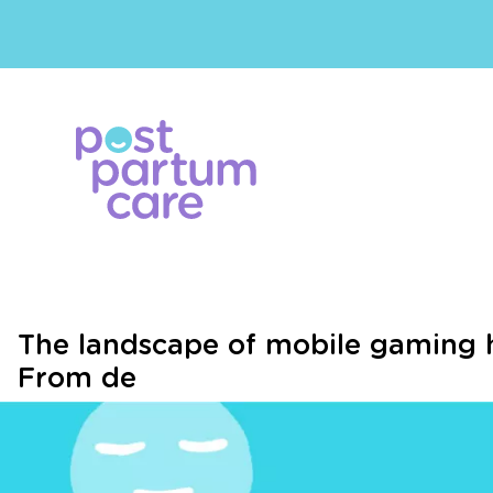
The landscape of mobile gaming 
From de