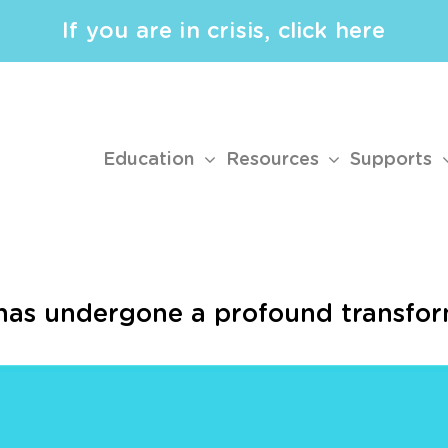
If you are in crisis, click here
Education
Resources
Supports
has undergone a profound transfor