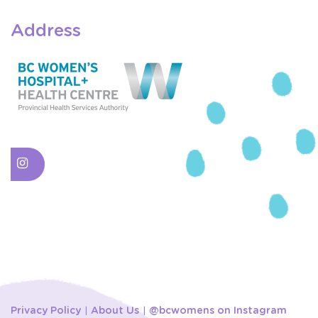
Address
Privacy Policy
About Us
@bcwomens on Instagram