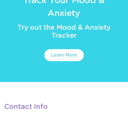
Track Your Mood &
Anxiety
Try out the Mood & Anxiety
Tracker
Learn More
Contact Info