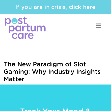
If you are in crisis, click here
The New Paradigm of Slot
Gaming: Why Industry Insights
Matter