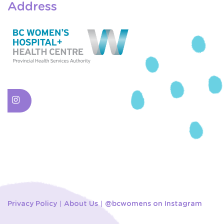
Address
Privacy Policy
About Us
@bcwomens on Instagram