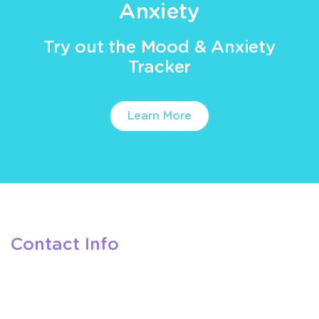
Anxiety
Try out the Mood & Anxiety
Tracker
Learn More
Contact Info