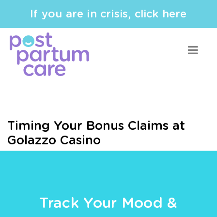
If you are in crisis, click here
Timing Your Bonus Claims at
Golazzo Casino
Track Your Mood &