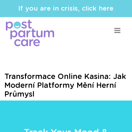
If you are in crisis, click here
Transformace Online Kasina: Jak
Moderní Platformy Mění Herní
Průmysl