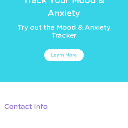
Track Your Mood &
Anxiety
Try out the Mood & Anxiety
Tracker
Learn More
Contact Info