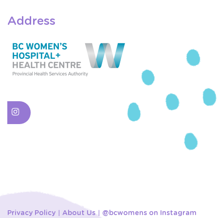
Address
Privacy Policy
About Us
@bcwomens on Instagram