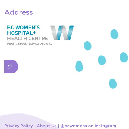
Address
Privacy Policy
About Us
@bcwomens on Instagram