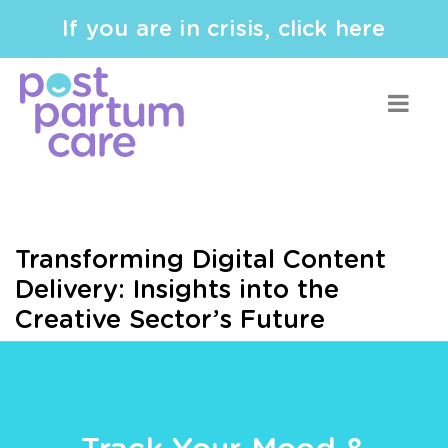
If you are in crisis, click here
Transforming Digital Content
Delivery: Insights into the
Creative Sector’s Future