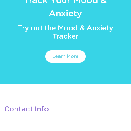
Track Your Mood &
Anxiety
Try out the Mood & Anxiety
Tracker
Learn More
Contact Info