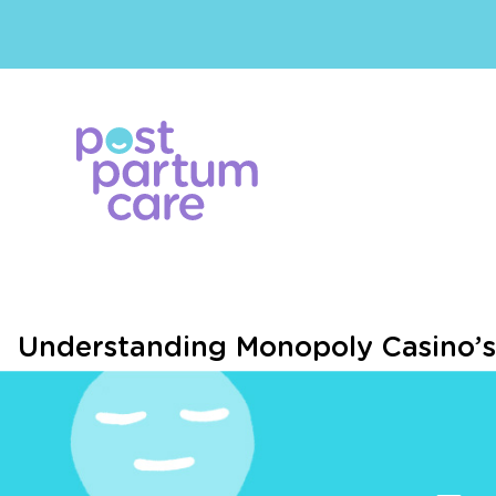
Understanding Monopoly Casino’s 