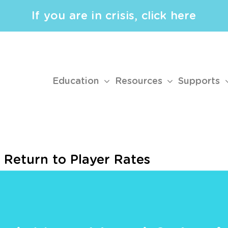
If you are in crisis, click here
Education
Resources
Supports
Return to Player Rates