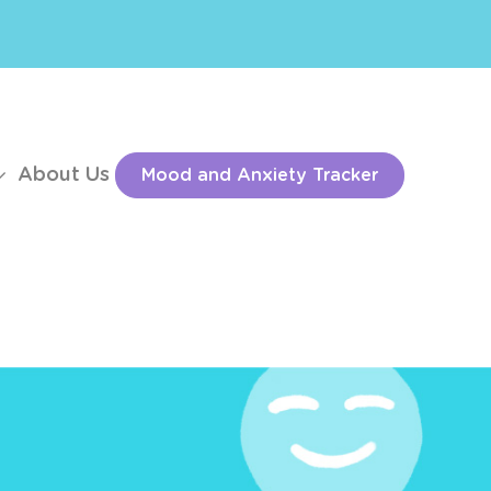
About Us
Mood and Anxiety Tracker