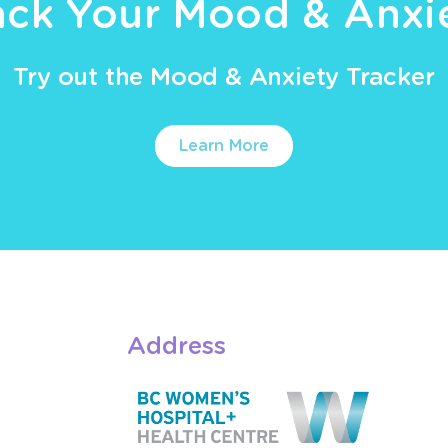
ack Your Mood & Anxi
Try out the Mood & Anxiety Tracker
Learn More
Address