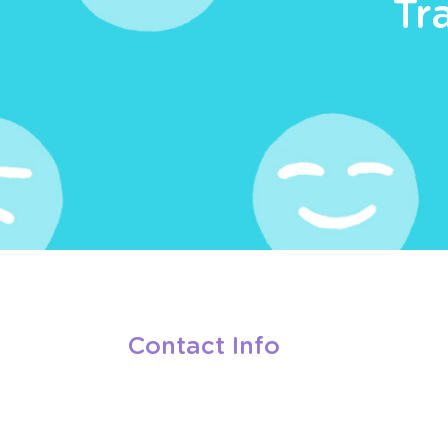
Tr
Contact Info