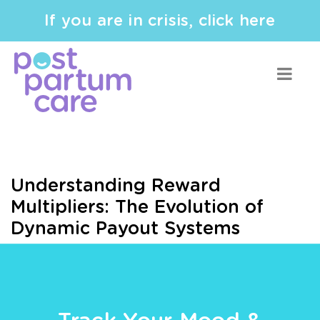
If you are in crisis, click here
Understanding Reward
Multipliers: The Evolution of
Dynamic Payout Systems