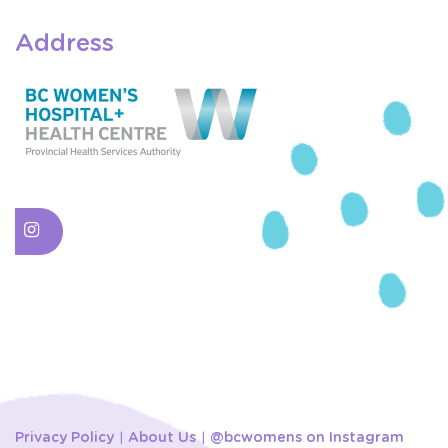
Address
Privacy Policy
About Us
@bcwomens on Instagram