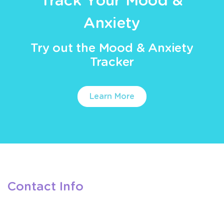
Track Your Mood &
Anxiety
Try out the Mood & Anxiety
Tracker
Learn More
Contact Info