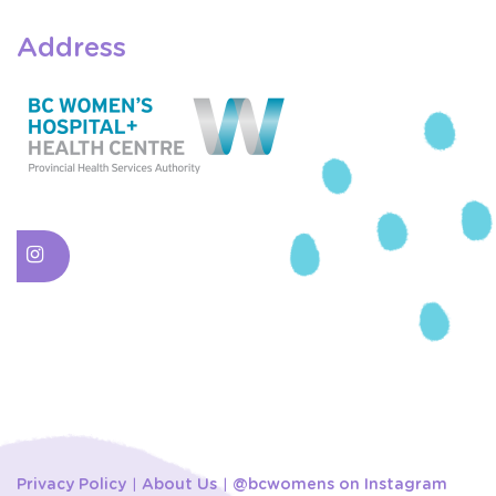
Address
Privacy Policy
About Us
@bcwomens on Instagram