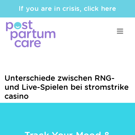
If you are in crisis, click here
Unterschiede zwischen RNG-
und Live-Spielen bei stromstrike
casino