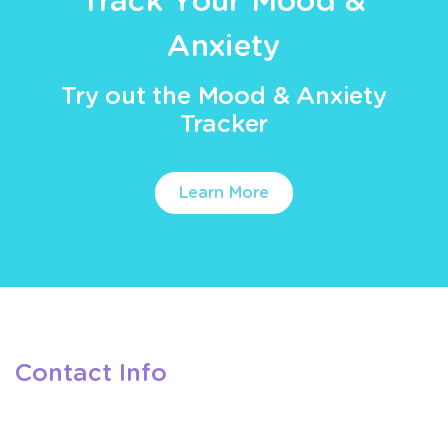
Track Your Mood &
Anxiety
Try out the Mood & Anxiety
Tracker
Learn More
Contact Info