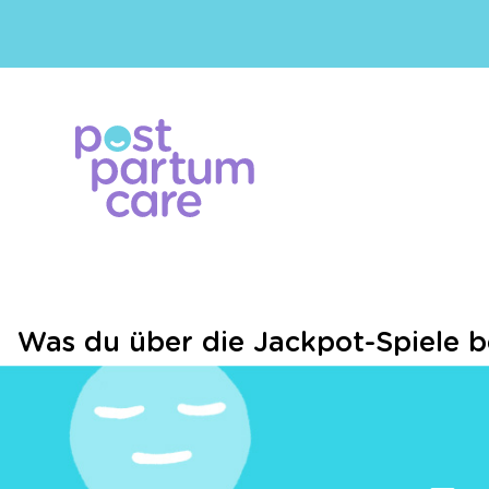
Was du über die Jackpot-Spiele b