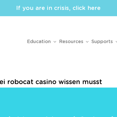
If you are in crisis, click here
Education
Resources
Supports
ei robocat casino wissen musst