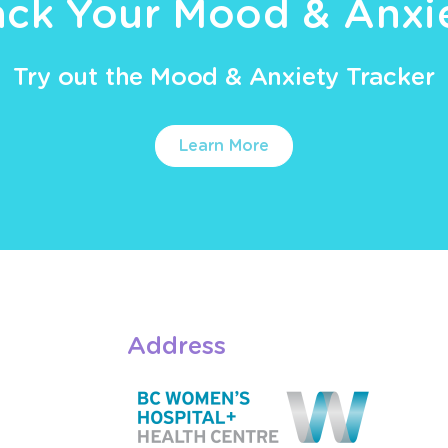
ack Your Mood & Anxi
Try out the Mood & Anxiety Tracker
Learn More
Address