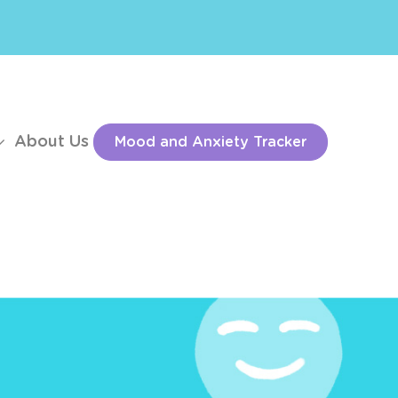
About Us
Mood and Anxiety Tracker