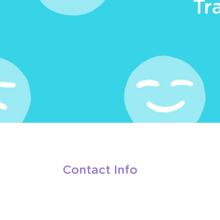
Tr
Contact Info