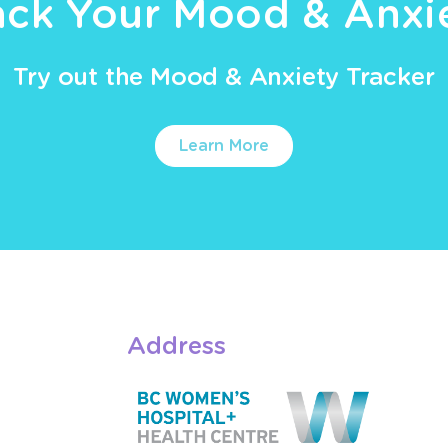
ack Your Mood & Anxi
Try out the Mood & Anxiety Tracker
Learn More
Address