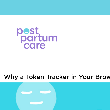
Why a Token Tracker in Your Bro