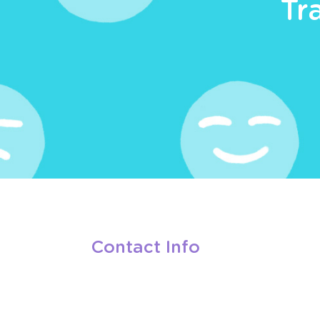
Tr
Contact Info