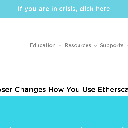
If you are in crisis, click here
Education
Resources
Supports
wser Changes How You Use Ethersc