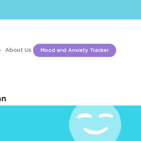
About Us
Mood and Anxiety Tracker
an