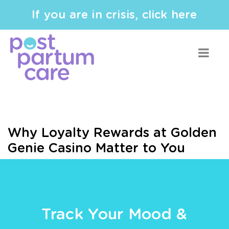
If you are in crisis, click here
Why Loyalty Rewards at Golden
Genie Casino Matter to You
Track Your Mood &