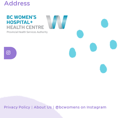
Address
Privacy Policy
About Us
@bcwomens on Instagram