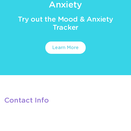
Anxiety
Try out the Mood & Anxiety
Tracker
Learn More
Contact Info