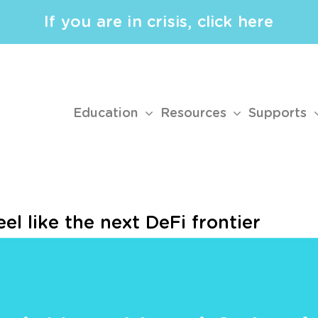
If you are in crisis, click here
Education
Resources
Supports
el like the next DeFi frontier