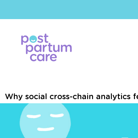
Why social cross-chain analytics fe