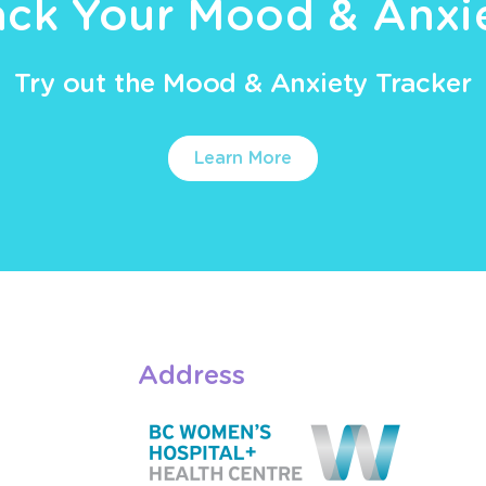
ack Your Mood & Anxi
Try out the Mood & Anxiety Tracker
Learn More
Address