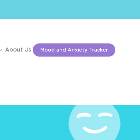
About Us
Mood and Anxiety Tracker