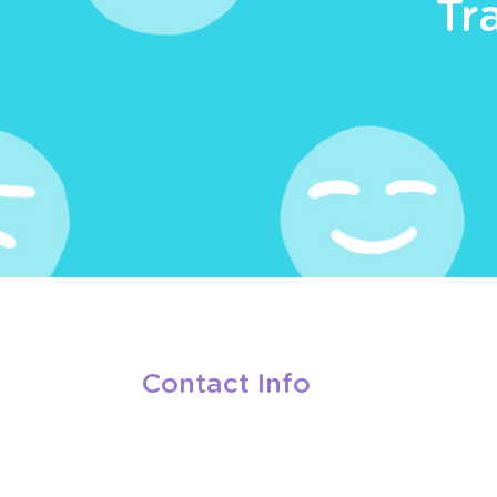
Tr
Contact Info