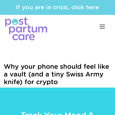
If you are in crisis, click here
Why your phone should feel like
a vault (and a tiny Swiss Army
knife) for crypto