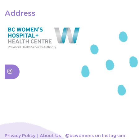
Address
Privacy Policy
About Us
@bcwomens on Instagram