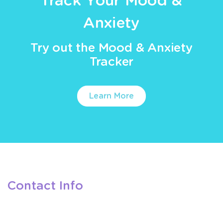
Track Your Mood &
Anxiety
Try out the Mood & Anxiety
Tracker
Learn More
Contact Info