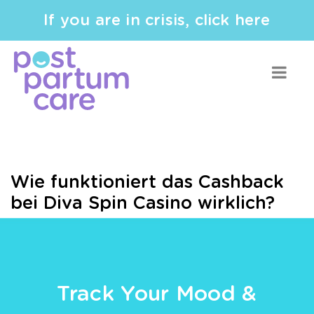
If you are in crisis, click here
Wie funktioniert das Cashback
bei Diva Spin Casino wirklich?
Track Your Mood &