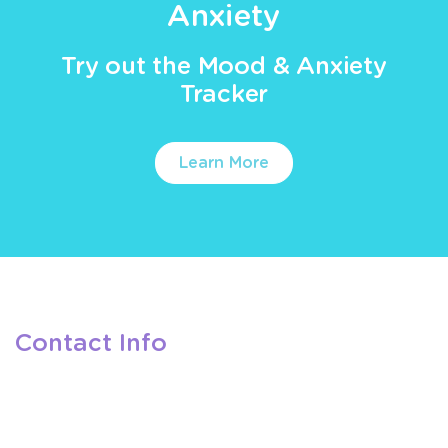
Anxiety
Try out the Mood & Anxiety
Tracker
Learn More
Contact Info