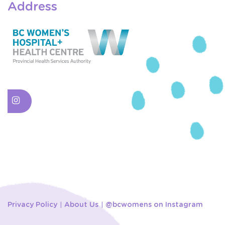
Address
Privacy Policy
About Us
@bcwomens on Instagram