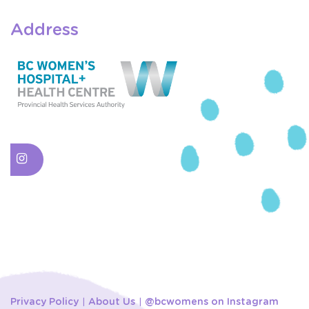
Address
Privacy Policy
About Us
@bcwomens on Instagram