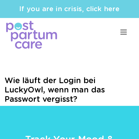
If you are in crisis, click here
Wie läuft der Login bei
LuckyOwl, wenn man das
Passwort vergisst?