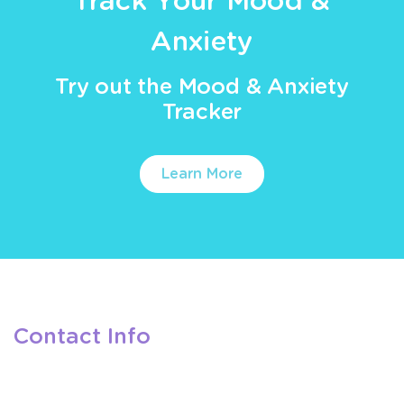
Track Your Mood &
Anxiety
Try out the Mood & Anxiety
Tracker
Learn More
Contact Info