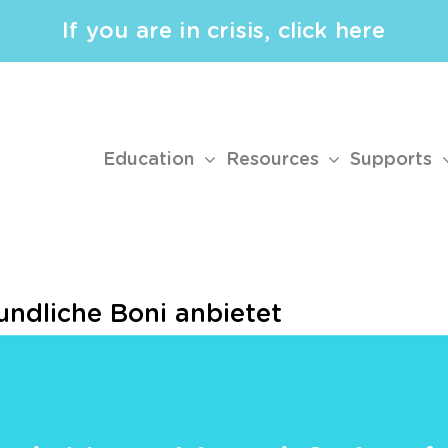
If you are in crisis, click here
Education
Resources
Supports
ndliche Boni anbietet