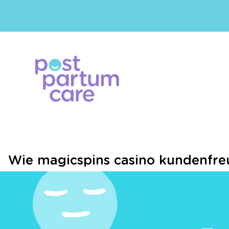
Wie magicspins casino kundenfreu