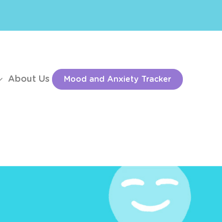
About Us
Mood and Anxiety Tracker