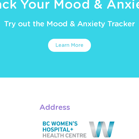
ack Your Mood & Anxi
Try out the Mood & Anxiety Tracker
Learn More
Address