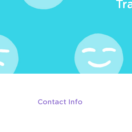
Tr
Contact Info