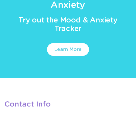
Anxiety
Try out the Mood & Anxiety
Tracker
Learn More
Contact Info