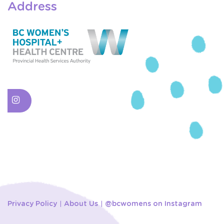
Address
Privacy Policy
About Us
@bcwomens on Instagram