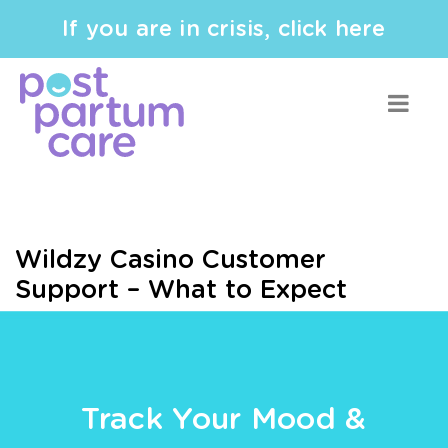
If you are in crisis, click here
Wildzy Casino Customer
Support – What to Expect
Track Your Mood &