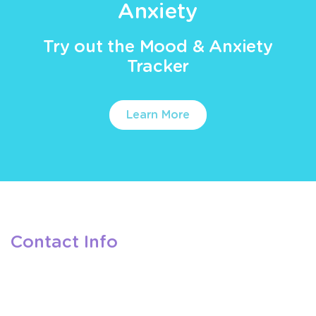
Anxiety
Try out the Mood & Anxiety
Tracker
Learn More
Contact Info