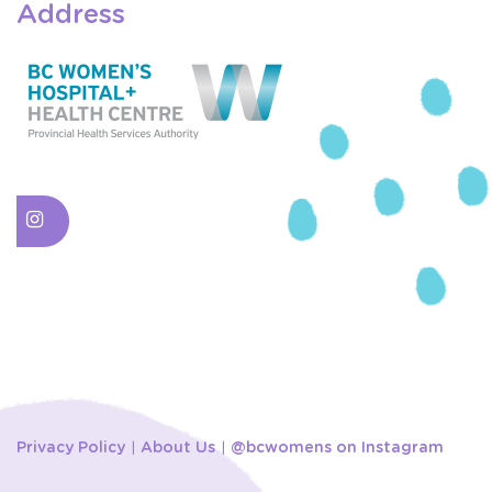
Address
Privacy Policy
About Us
@bcwomens on Instagram