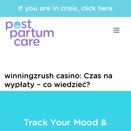
If you are in crisis, click here
winningzrush casino: Czas na
wypłaty – co wiedzieć?
Track Your Mood &