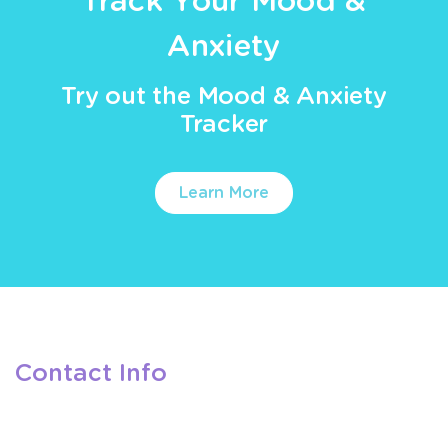
Track Your Mood &
Anxiety
Try out the Mood & Anxiety
Tracker
Learn More
Contact Info