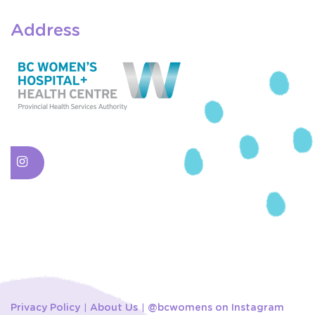
Address
Privacy Policy
About Us
@bcwomens on Instagram