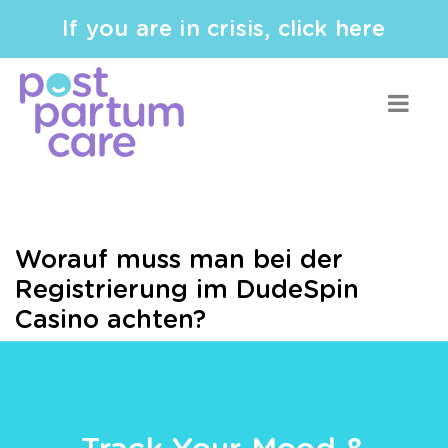
If you are in crisis, click here
Worauf muss man bei der
Registrierung im DudeSpin
Casino achten?