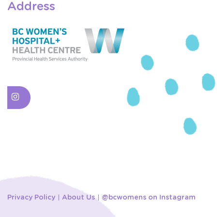
Address
Privacy Policy
About Us
@bcwomens on Instagram