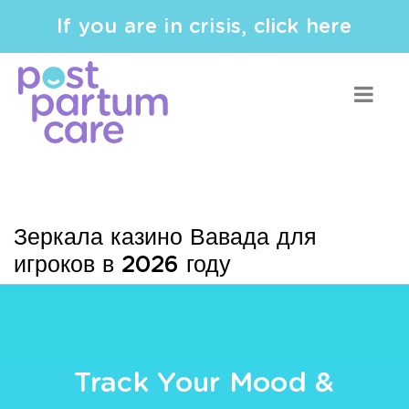
If you are in crisis, click here
Зеркала казино Вавада для
игроков в 2026 году
Track Your Mood &