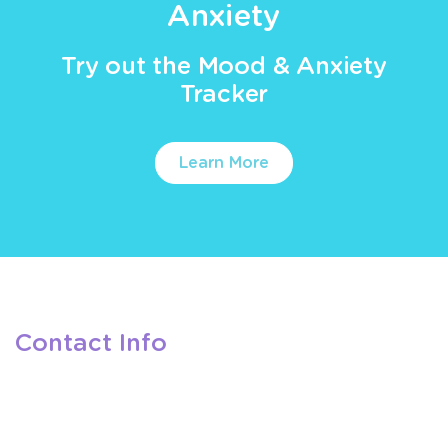
Anxiety
Try out the Mood & Anxiety
Tracker
Learn More
Contact Info