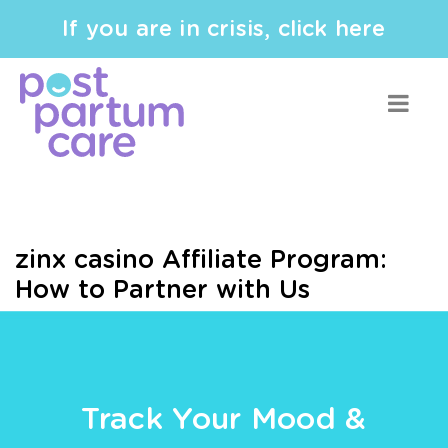
If you are in crisis, click here
zinx casino Affiliate Program:
How to Partner with Us
Track Your Mood &