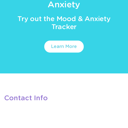
Anxiety
Try out the Mood & Anxiety
Tracker
Learn More
Contact Info