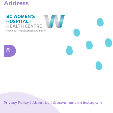
Address
Privacy Policy
About Us
@bcwomens on Instagram